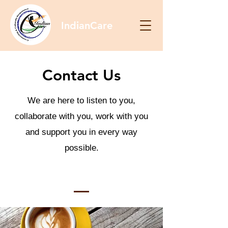
IndianCare
Contact Us
We are here to listen to you,
collaborate with you, work with you
and support you in every way
possible.