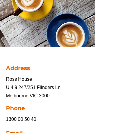
Address
Ross House
U 4.9 247/251 Flinders Ln
Melbourne VIC 3000
Phone
1300 00 50 40