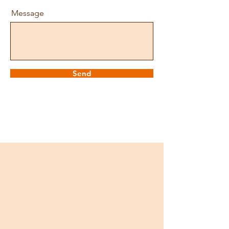
Message
Send