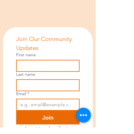
Join Our Community 
Updates
First name
Last name
Email
*
Join
I want to subscribe to 