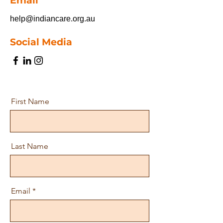
Email
help@indiancare.org.au
Social Media
First Name
Last Name
Email