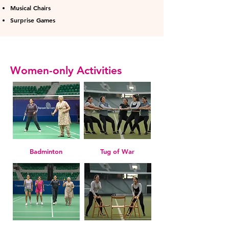
Musical Chairs
Surprise Games
Women-only Activities
Badminton
Tug of War