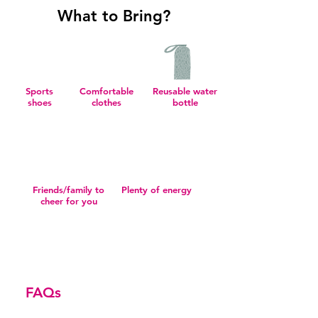
What to Bring?
Sports
Comfortable
Reusable water
shoes
clothes
bottle
Friends/family to
Plenty of energy
cheer for you
FAQs