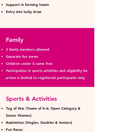
Support in forming teams
Entry into lucky draw
Family
3 family members allowed
Separate fun zones
Children under 5 come free
Participation in sports activities and eligibility for
prizes is limited to registered participants only.
Sports & Activities
Tug of War (Teams of 4–6; Open Category &
Senior Women)
Badminton (Singles, Doubles & Seniors)
Fun Races