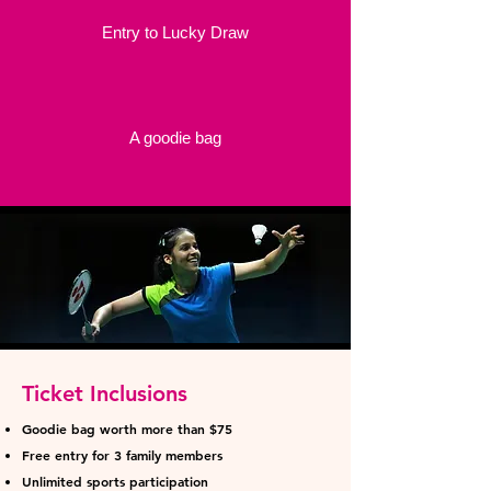
Entry to Lucky Draw
A goodie bag
Ticket Inclusions
Goodie bag worth more than $75
Free entry for 3 family members
Unlimited sports participation