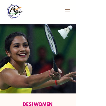
IndianCare