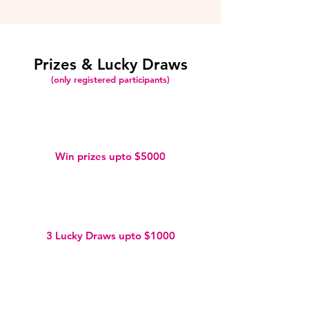
Prizes & Lucky Draws
(only registered participants)
Win prizes upto $5000
3 Lucky Draws upto $1000