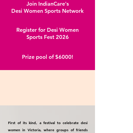
Join IndianCare's
Desi Women Sports Network
Register for Desi Women
Sports Fest 2026
Prize pool of $6000!
First of its kind, a festival to celebrate desi
women in Victoria, where groups of friends