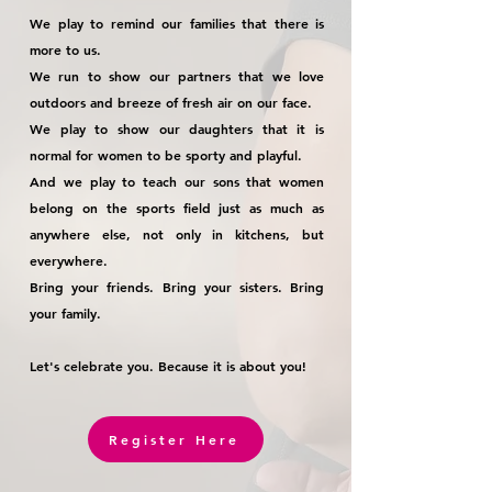
We play to remind our families that there is
more to us.
We run to show our partners that we love
outdoors and breeze of fresh air on our face.
We play to show our daughters that it is
normal for women to be sporty and playful.
And we play to teach our sons that women
belong on the sports field just as much as
anywhere else, not only in kitchens, but
everywhere.
Bring your friends. Bring your sisters. Bring
your family.
Let's celebrate you. Because it is about you!
Register Here