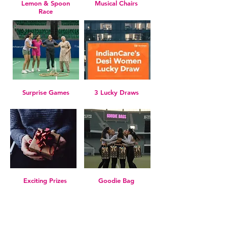
Lemon & Spoon
Musical Chairs
Race
Surprise Games
3 Lucky Draws
Exciting Prizes
Goodie Bag