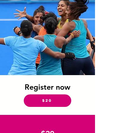
Register now
$20