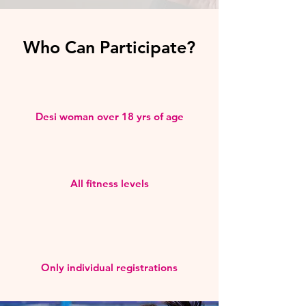
Who Can Participate?
Desi woman over 18 yrs of age
All fitness levels
Only individual registrations