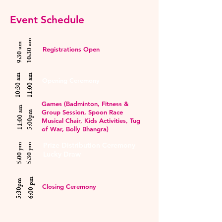
Event Schedule
10:30 am
9:30 am
Registrations Open
10:30 am
11:00 am
Opening Ceremony
Games (Badminton, Fitness &
11:00 am
Group Session, Spoon Race
5:00pm
Musical Chair, Kids Activities, Tug
of War, Bolly Bhangra)
Prize Distribution Ceremony
5:00 pm
5:30 pm
Lucky Draw
6:00 pm
5:30pm
Closing Ceremony