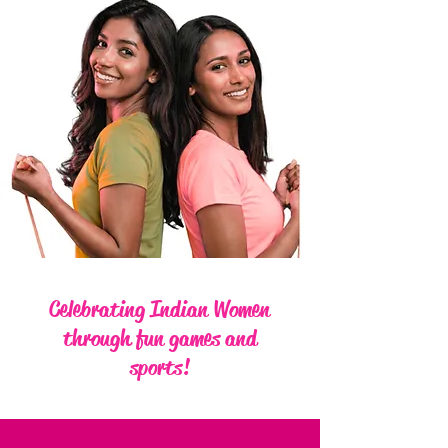
Celebrating Indian Women
through fun games and
sports!