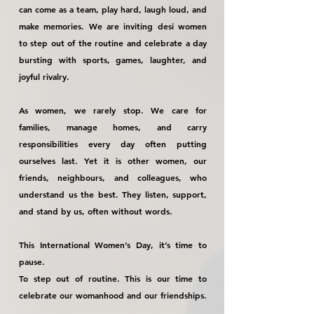
can come as a team, play hard, laugh loud, and
make memories. We are inviting desi women
to step out of the routine and celebrate a day
bursting with sports, games, laughter, and
joyful rivalry.
As women, we rarely stop. We care for
families, manage homes, and carry
responsibilities every day often putting
ourselves last. Yet it is other women, our
friends, neighbours, and colleagues, who
understand us the best. They listen, support,
and stand by us, often without words.
This International Women’s Day, it’s time to
pause.
To step out of routine. This is our time to
celebrate our womanhood and our friendships.