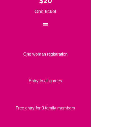
$20
One ticket
=
One woman registration
Entry to all games
Free entry for 3 family members