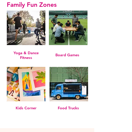
Family Fun Zones
Yoga & Dance
Board Games
Fitness
Kids Corner
Food Trucks