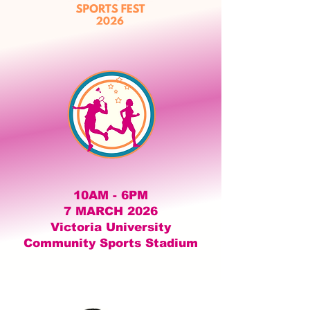
10AM - 6PM
7 MARCH 2026
Victoria University
Community Sports Stadium