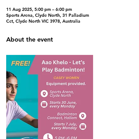
11 Aug 2025, 5:00 pm – 6:00 pm
Sports Arena, Clyde North, 31 Palladium
Cct, Clyde North VIC 3978, Australia
About the event