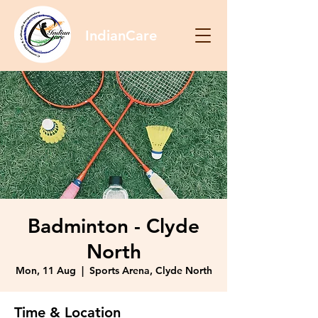
IndianCare
Badminton - Clyde
North
Mon, 11 Aug
  |  
Sports Arena, Clyde North
Time & Location