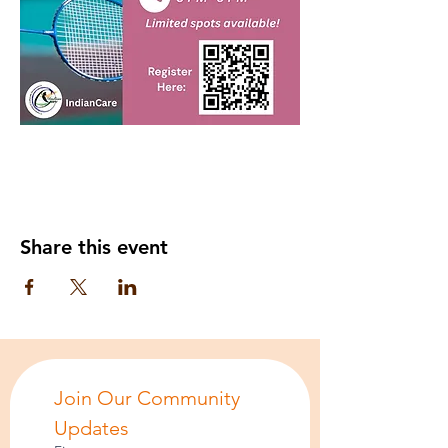
Share this event
Join Our Community 
Updates