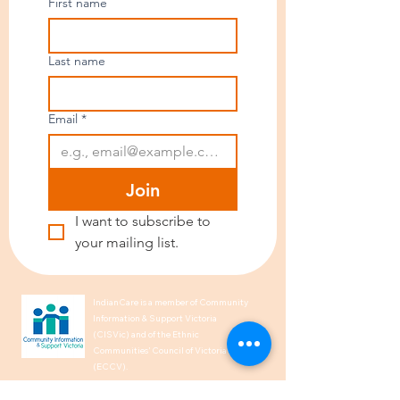
First name
Last name
Email
*
Join
I want to subscribe to 
your mailing list.
IndianCare is a member of Community
Information & Support Victoria
(CISVic) and of the Ethnic
Communities’ Council of Victoria
(ECCV).