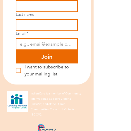
Last name
Email
*
Join
I want to subscribe to 
your mailing list.
IndianCare is a member of Community
Information & Support Victoria
(CISVic) and of the Ethnic
Communities’ Council of Victoria
(ECCV).