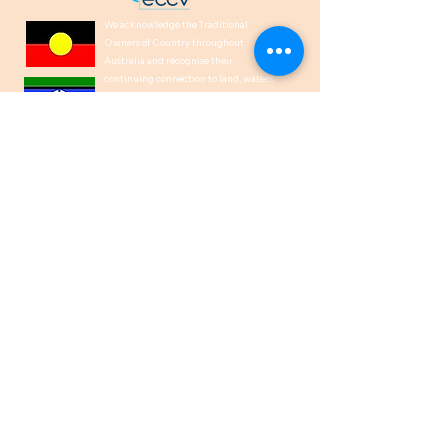
We acknowledge the Traditional
Owners of Country throughout
Australia and recognise their
continuing connection to land, waters,
and culture. We pay our respects to
their Elders past, present and
emerging.
1300 00 50 40
help@indiancare.org.a
u
ABN
71 166 864 151
Privacy Policy
I Copyright © 2026
IndianCare