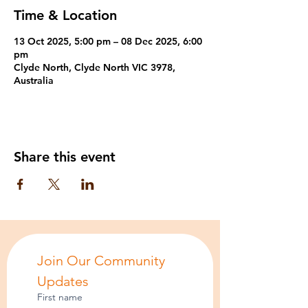
Time & Location
13 Oct 2025, 5:00 pm – 08 Dec 2025, 6:00
pm
Clyde North, Clyde North VIC 3978,
Australia
Share this event
Join Our Community 
Updates
First name