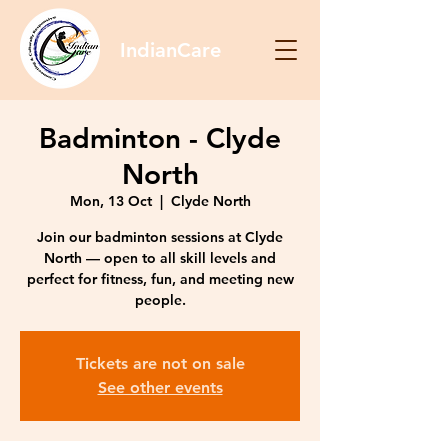
IndianCare
Badminton - Clyde
North
Mon, 13 Oct
  |  
Clyde North
Join our badminton sessions at Clyde
North — open to all skill levels and
perfect for fitness, fun, and meeting new
people.
Tickets are not on sale
See other events