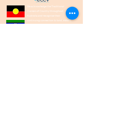
We acknowledge the Traditional
Owners of Country throughout
Australia and recognise their
continuing connection to land, waters,
and culture. We pay our respects to
their Elders past, present and
emerging.
1300 00 50 40
help@indiancare.org.a
u
ABN
71 166 864 151
Privacy Policy
I Copyright © 2026
IndianCare