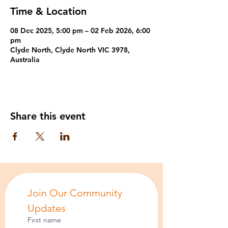
Time & Location
08 Dec 2025, 5:00 pm – 02 Feb 2026, 6:00
pm
Clyde North, Clyde North VIC 3978,
Australia
Share this event
Join Our Community 
Updates
First name