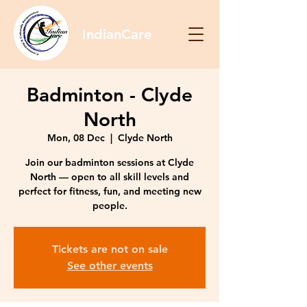
IndianCare
Badminton - Clyde
North
Mon, 08 Dec
  |  
Clyde North
Join our badminton sessions at Clyde
North — open to all skill levels and
perfect for fitness, fun, and meeting new
people.
Tickets are not on sale
See other events