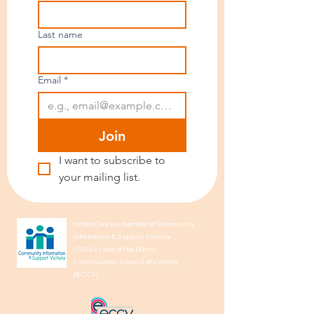
Last name
Email
*
Join
I want to subscribe to 
your mailing list.
IndianCare is a member of Community
Information & Support Victoria
(CISVic) and of the Ethnic
Communities’ Council of Victoria
(ECCV).