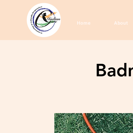
Home
About
Badm