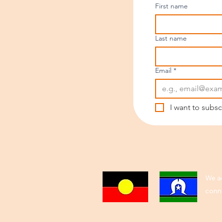
First name
Last name
Email
*
I want to subsc
We ac
conne