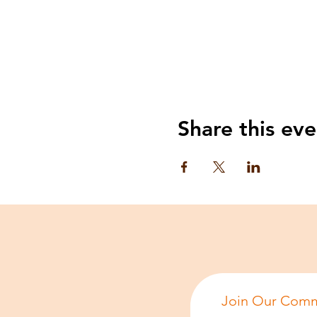
Share this eve
Join Our Comm