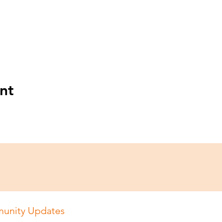
nt
unity Updates