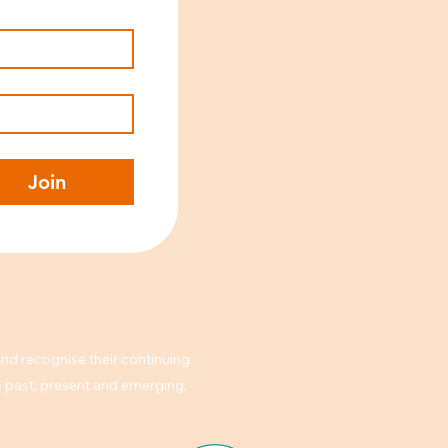
Join
nd recognise their continuing
rs past, present and emerging.