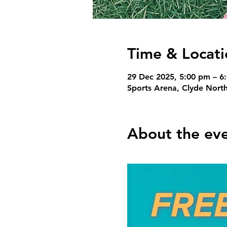
Time & Locati
29 Dec 2025, 5:00 pm – 6
Sports Arena, Clyde North
About the ev