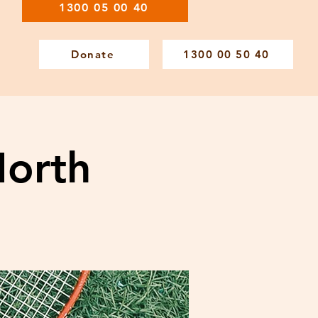
1300 05 00 40
Donate
1300 00 50 40
North