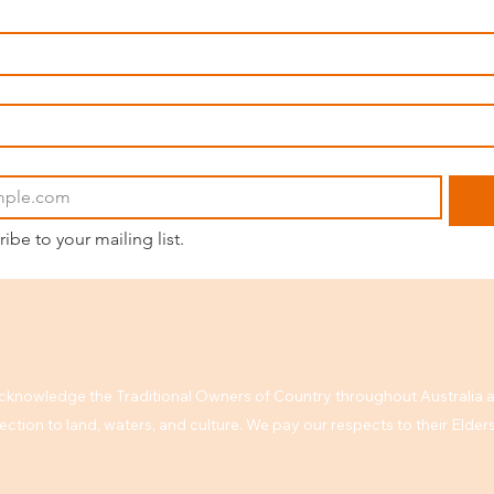
ribe to your mailing list.
knowledge the Traditional Owners of Country throughout Australia a
ction to land, waters, and culture. We pay our respects to their Elde