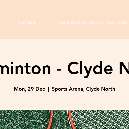
Projects
Desi Women Sports Fest 2026
inton - Clyde 
Mon, 29 Dec
  |  
Sports Arena, Clyde North