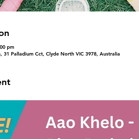
on
:00 pm
, 31 Palladium Cct, Clyde North VIC 3978, Australia
ent