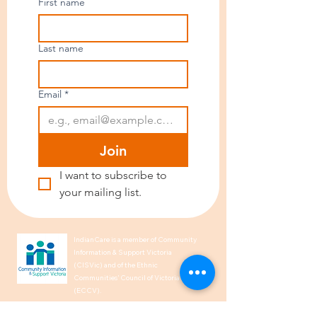
First name
Last name
Email
*
Join
I want to subscribe to 
your mailing list.
IndianCare is a member of Community
Information & Support Victoria
(CISVic) and of the Ethnic
Communities’ Council of Victoria
(ECCV).