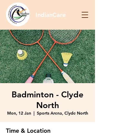
IndianCare
Badminton - Clyde
North
Mon, 12 Jan
  |  
Sports Arena, Clyde North
Time & Location