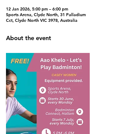
12 Jan 2026, 5:00 pm – 6:00 pm
Sports Arena, Clyde North, 31 Palladium
Cct, Clyde North VIC 3978, Australia
About the event