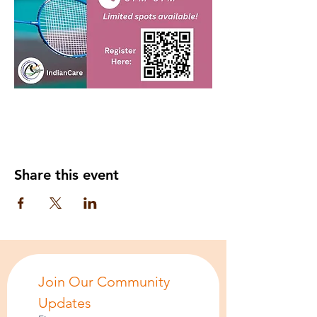
Share this event
Join Our Community 
Updates