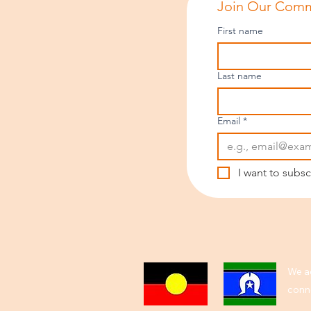
Join Our Comm
First name
Last name
Email
*
I want to subsc
We ac
conne