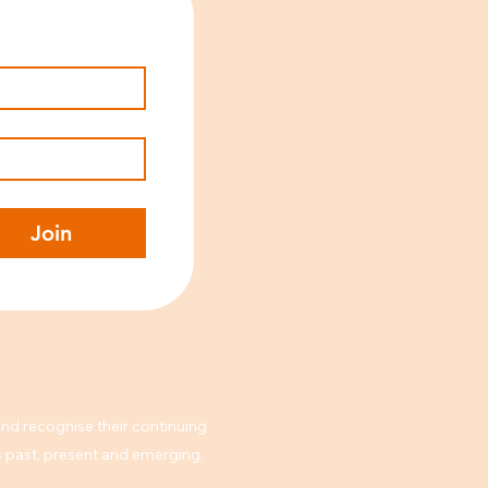
Join
nd recognise their continuing
rs past, present and emerging.