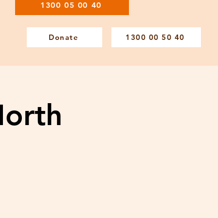
1300 05 00 40
Donate
1300 00 50 40
North