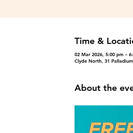
Time & Locati
02 Mar 2026, 5:00 pm – 6
Clyde North, 31 Palladium
About the ev