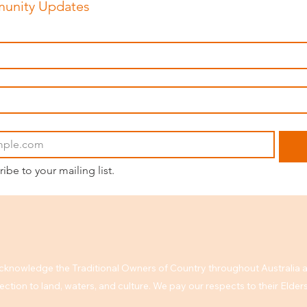
unity Updates
ribe to your mailing list.
knowledge the Traditional Owners of Country throughout Australia a
ction to land, waters, and culture. We pay our respects to their Elde