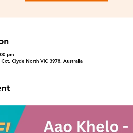
on
:00 pm
 Cct, Clyde North VIC 3978, Australia
ent