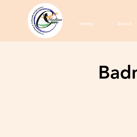
Home
About
Badm