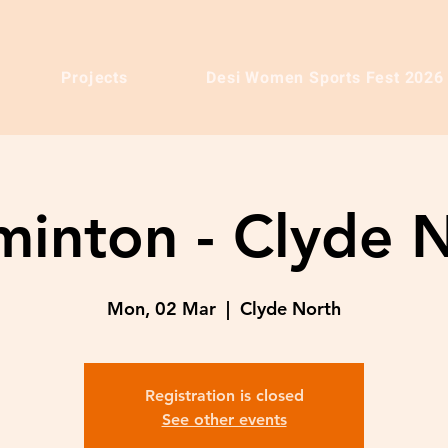
Projects
Desi Women Sports Fest 2026
inton - Clyde 
Mon, 02 Mar
  |  
Clyde North
Registration is closed
See other events