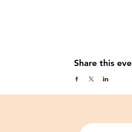
Share this eve