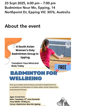
23 Sept 2025, 6:00 pm – 7:00 pm
Badminton Near Me, Epping, 14
Northpoint Dr, Epping VIC 3076, Australia
About the event