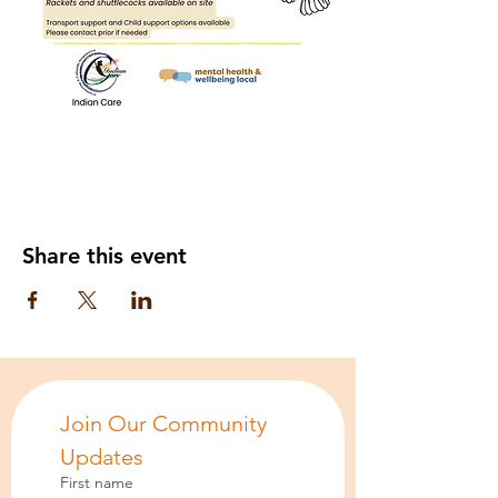
Share this event
Join Our Community 
Updates
First name