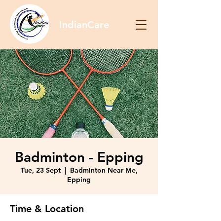
IndianCare
Badminton - Epping
Tue, 23 Sept
  |  
Badminton Near Me,
Epping
Time & Location