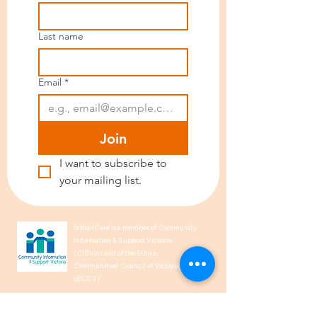
Last name
Email
*
Join
I want to subscribe to 
your mailing list.
IndianCare is a member of Community
Information & Support Victoria
(CISVic) and of the Ethnic
Communities’ Council of Victoria
(ECCV).