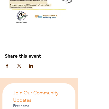
Share this event
Join Our Community 
Updates
First name