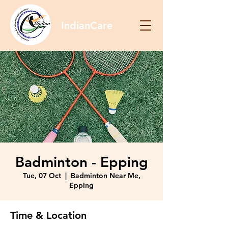
IndianCare
Badminton - Epping
Tue, 07 Oct
  |  
Badminton Near Me,
Epping
Time & Location