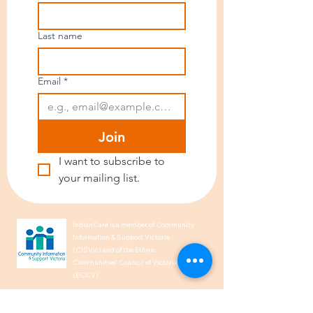
Last name
Email
*
Join
I want to subscribe to 
your mailing list.
IndianCare is a member of Community
Information & Support Victoria
(CISVic) and of the Ethnic
Communities’ Council of Victoria
(ECCV).