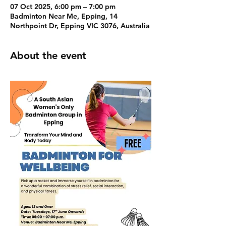
07 Oct 2025, 6:00 pm – 7:00 pm
Badminton Near Me, Epping, 14
Northpoint Dr, Epping VIC 3076, Australia
About the event