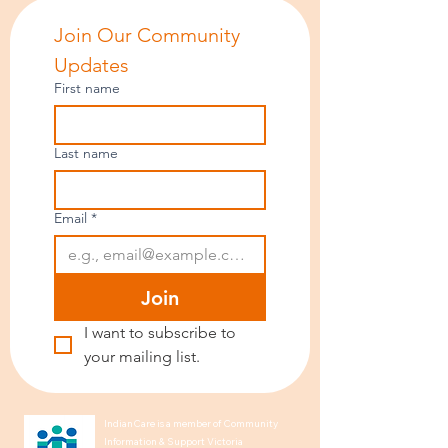
Join Our Community 
Updates
First name
Last name
Email
*
Join
I want to subscribe to 
your mailing list.
IndianCare is a member of Community
Information & Support Victoria