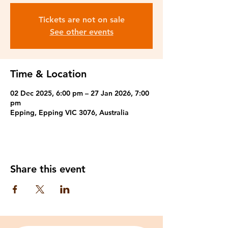
Tickets are not on sale
See other events
Time & Location
02 Dec 2025, 6:00 pm – 27 Jan 2026, 7:00
pm
Epping, Epping VIC 3076, Australia
Share this event