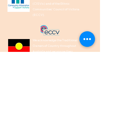
(CISVic) and of the Ethnic
Communities’ Council of Victoria
(ECCV).
We acknowledge the Traditional
Owners of Country throughout
Australia and recognise their
continuing connection to land, waters,
and culture. We pay our respects to
their Elders past, present and
emerging.
1300 00 50 40
help@indiancare.org.a
u