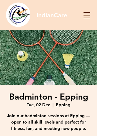
IndianCare
Badminton - Epping
Tue, 02 Dec
  |  
Epping
Join our badminton sessions at Epping —
open to all skill levels and perfect for
fitness, fun, and meeting new people.