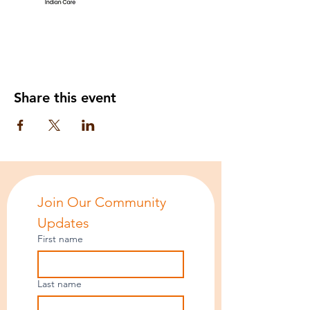
Share this event
Join Our Community 
Updates
First name
Last name