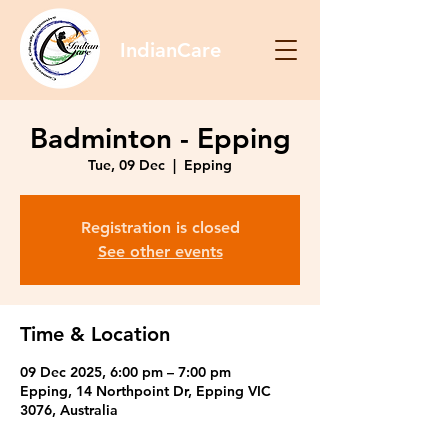
IndianCare
Badminton - Epping
Tue, 09 Dec
  |  
Epping
Registration is closed
See other events
Time & Location
09 Dec 2025, 6:00 pm – 7:00 pm
Epping, 14 Northpoint Dr, Epping VIC
3076, Australia