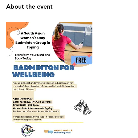
About the event