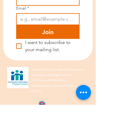
Email
*
Join
I want to subscribe to 
your mailing list.
IndianCare is a member of Community
Information & Support Victoria
(CISVic) and of the Ethnic
Communities’ Council of Victoria
(ECCV).
We acknowledge the Traditional
Owners of Country throughout
Australia and recognise their
continuing connection to land, waters,