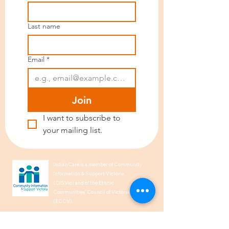
Last name
Email
*
Join
I want to subscribe to 
your mailing list.
IndianCare is a member of Community
Information & Support Victoria
(CISVic) and of the Ethnic
Communities’ Council of Victoria
(ECCV).