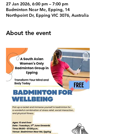
27 Jan 2026, 6:00 pm – 7:00 pm
Badminton Near Me, Epping, 14
Northpoint Dr, Epping VIC 3076, Australia
About the event