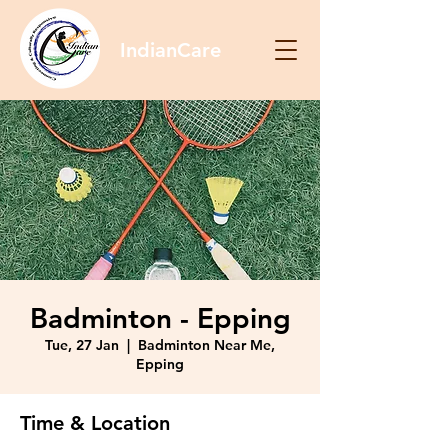
IndianCare
Badminton - Epping
Tue, 27 Jan
  |  
Badminton Near Me,
Epping
Time & Location