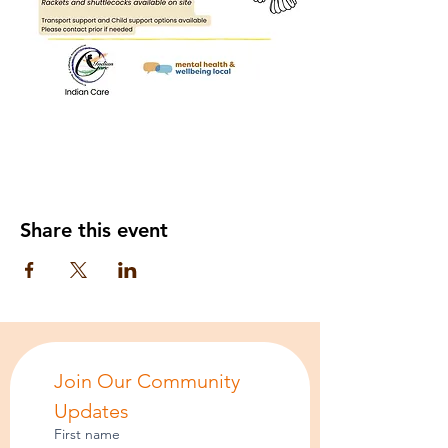
Share this event
Join Our Community 
Updates
First name