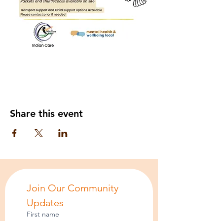
Share this event
Join Our Community 
Updates
First name