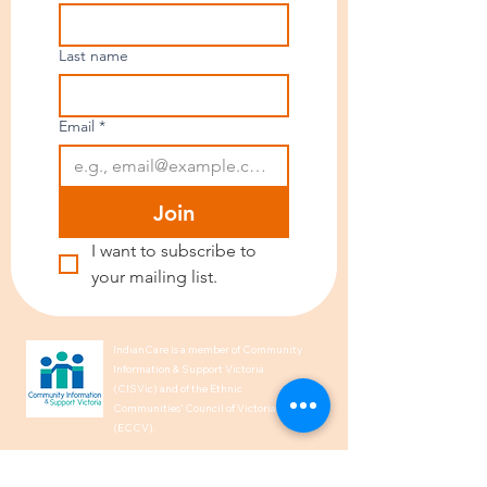
Last name
Email
*
Join
I want to subscribe to 
your mailing list.
IndianCare is a member of Community
Information & Support Victoria
(CISVic) and of the Ethnic
Communities’ Council of Victoria
(ECCV).