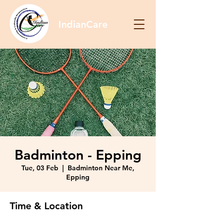
IndianCare
Badminton - Epping
Tue, 03 Feb
  |  
Badminton Near Me,
Epping
Time & Location