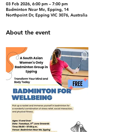
03 Feb 2026, 6:00 pm – 7:00 pm
Badminton Near Me, Epping, 14
Northpoint Dr, Epping VIC 3076, Australia
About the event