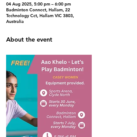
04 Aug 2025, 5:00 pm – 6:00 pm
Badminton Connect, Hallam, 22
Technology Cct, Hallam VIC 3803,
Australia
About the event