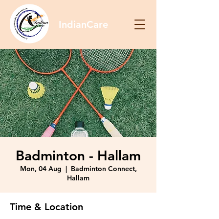
IndianCare
Badminton - Hallam
Mon, 04 Aug
  |  
Badminton Connect,
Hallam
Time & Location