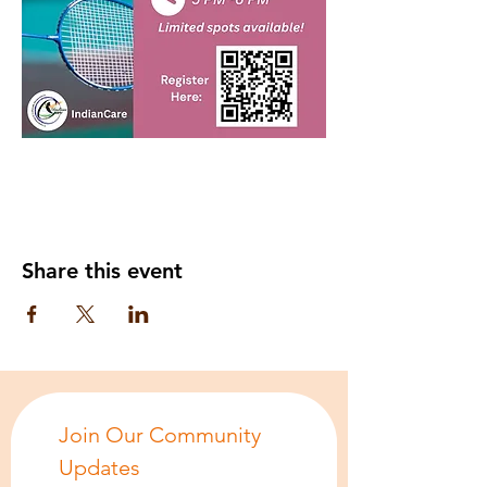
Share this event
Join Our Community 
Updates