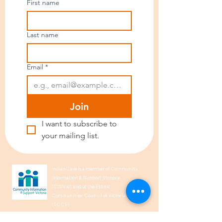
First name
Last name
Email
*
Join
I want to subscribe to 
your mailing list.
IndianCare is a member of Community
Information & Support Victoria
(CISVic) and of the Ethnic
Communities’ Council of Victoria
(ECCV).