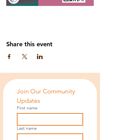
Share this event
Join Our Community 
Updates
First name
Last name