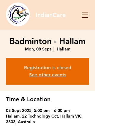
IndianCare
Badminton - Hallam
Mon, 08 Sept
  |  
Hallam
Registration is closed
See other events
Time & Location
08 Sept 2025, 5:00 pm – 6:00 pm
Hallam, 22 Technology Cct, Hallam VIC
3803, Australia