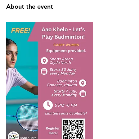
About the event