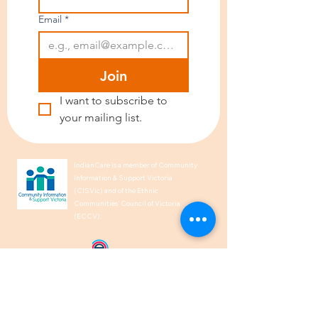
Email
*
Join
I want to subscribe to 
your mailing list.
IndianCare is a member of Community
Information & Support Victoria
(CISVic) and of the Ethnic
Communities’ Council of Victoria
(ECCV).
We acknowledge the Traditional
Owners of Country throughout
Australia and recognise their
continuing connection to land, waters,