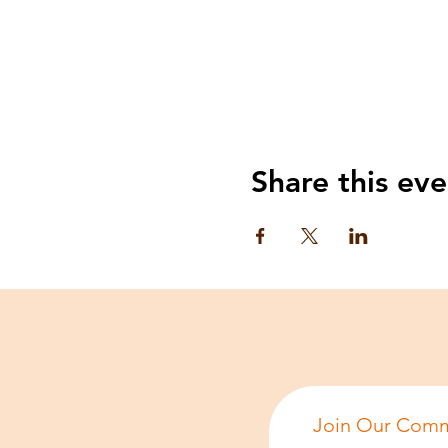
Share this eve
Join Our Comm