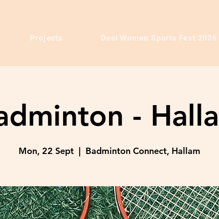
Projects
Desi Women Sports Fest 2026
adminton - Hall
Mon, 22 Sept
  |  
Badminton Connect, Hallam