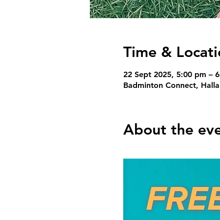
Time & Locati
22 Sept 2025, 5:00 pm – 
Badminton Connect, Hallam
About the ev