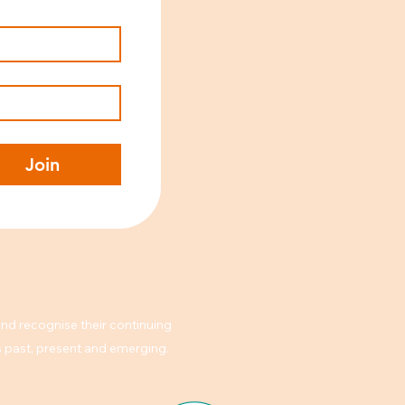
Join
nd recognise their continuing
rs past, present and emerging.