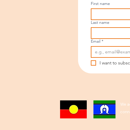
First name
Last name
Email
*
I want to subsc
We ac
conne