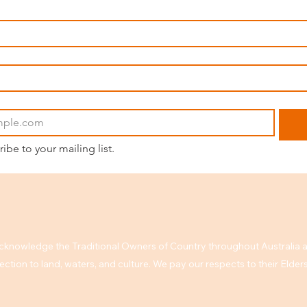
ribe to your mailing list.
knowledge the Traditional Owners of Country throughout Australia a
ction to land, waters, and culture. We pay our respects to their Elde