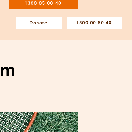
1300 05 00 40
Donate
1300 00 50 40
am