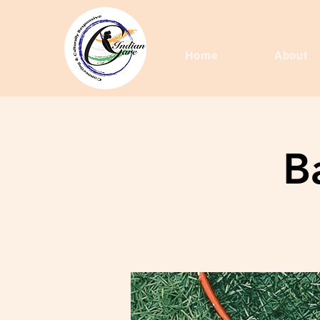
Home
About
B