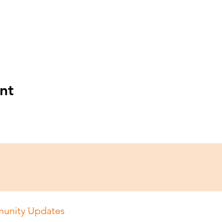
nt
unity Updates