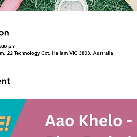
on
6:00 pm
, 22 Technology Cct, Hallam VIC 3803, Australia
ent