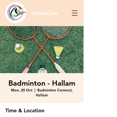
IndianCare
Badminton - Hallam
Mon, 20 Oct
  |  
Badminton Connect,
Hallam
Time & Location