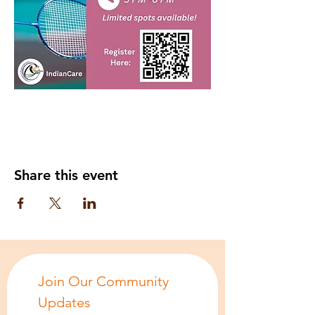
Share this event
Join Our Community 
Updates