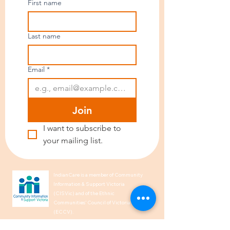
First name
Last name
Email
*
Join
I want to subscribe to 
your mailing list.
IndianCare is a member of Community
Information & Support Victoria
(CISVic) and of the Ethnic
Communities’ Council of Victoria
(ECCV).