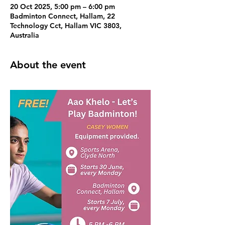
20 Oct 2025, 5:00 pm – 6:00 pm
Badminton Connect, Hallam, 22
Technology Cct, Hallam VIC 3803,
Australia
About the event