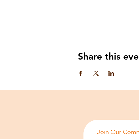
Share this eve
Join Our Comm