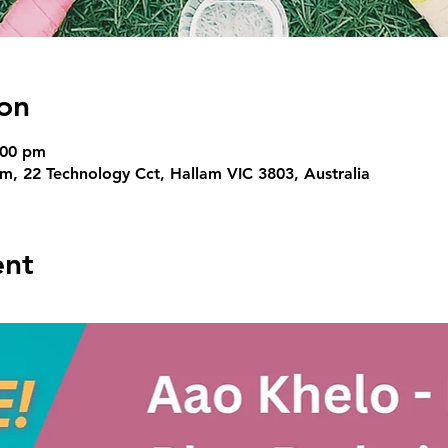
on
:00 pm
, 22 Technology Cct, Hallam VIC 3803, Australia
ent