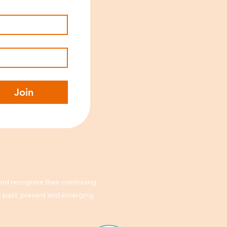
Join
nd recognise their continuing
rs past, present and emerging.