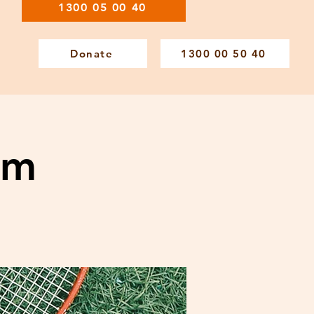
1300 05 00 40
Donate
1300 00 50 40
am