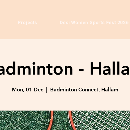
Projects
Desi Women Sports Fest 2026
adminton - Hall
Mon, 01 Dec
  |  
Badminton Connect, Hallam