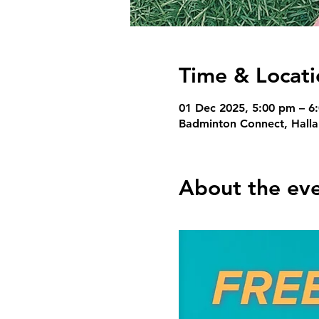
Time & Locati
01 Dec 2025, 5:00 pm – 6
Badminton Connect, Hallam
About the ev