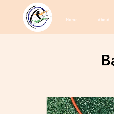
Home
About
B