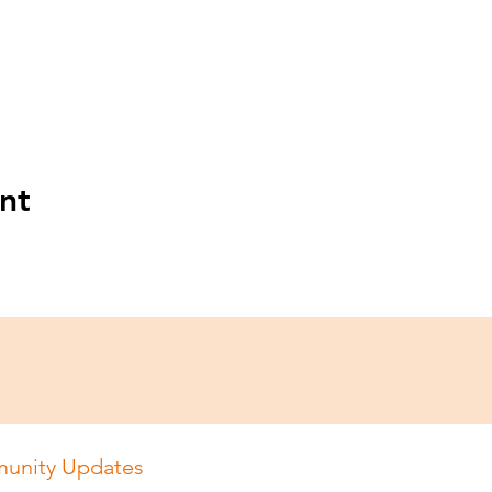
nt
unity Updates