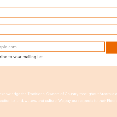
ribe to your mailing list.
knowledge the Traditional Owners of Country throughout Australia a
ction to land, waters, and culture. We pay our respects to their Elde