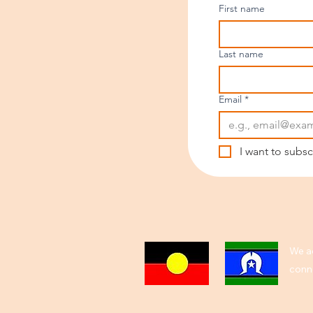
First name
Last name
Email
*
I want to subsc
We ac
conne