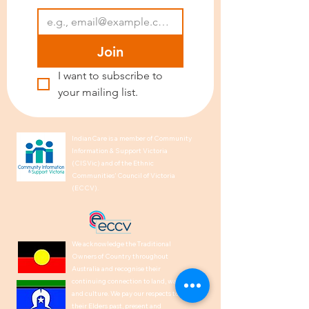
Join
I want to subscribe to 
your mailing list.
IndianCare is a member of Community
Information & Support Victoria
(CISVic) and of the Ethnic
Communities’ Council of Victoria
(ECCV).
We acknowledge the Traditional
Owners of Country throughout
Australia and recognise their
continuing connection to land, waters,
and culture. We pay our respects to
their Elders past, present and