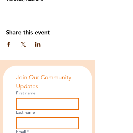
Share this event
Join Our Community 
Updates
First name
Last name
Email
*