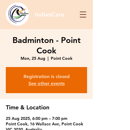
IndianCare
Badminton - Point
Cook
Mon, 25 Aug
  |  
Point Cook
Registration is closed
See other events
Time & Location
25 Aug 2025, 6:00 pm – 7:00 pm
Point Cook, 16 Wallace Ave, Point Cook
VIC 3030, Australia