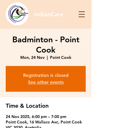
IndianCare
Badminton - Point
Cook
Mon, 24 Nov
  |  
Point Cook
Registration is closed
See other events
Time & Location
24 Nov 2025, 6:00 pm – 7:00 pm
Point Cook, 16 Wallace Ave, Point Cook
VIC 3030, Australia