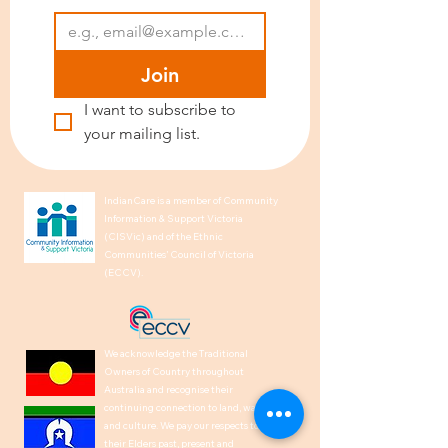
Join
I want to subscribe to 
your mailing list.
IndianCare is a member of Community
Information & Support Victoria
(CISVic) and of the Ethnic
Communities’ Council of Victoria
(ECCV).
We acknowledge the Traditional
Owners of Country throughout
Australia and recognise their
continuing connection to land, waters,
and culture. We pay our respects to
their Elders past, present and