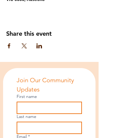
Share this event
Join Our Community 
Updates
First name
Last name
Email
*