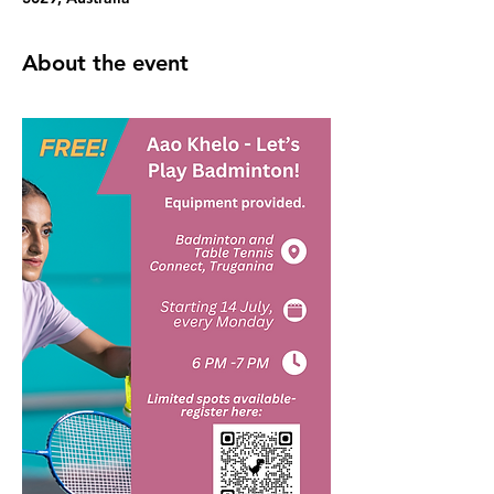
About the event