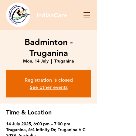
IndianCare
Badminton -
Truganina
Mon, 14 July
  |  
Truganina
Registration is closed
See other events
Time & Location
14 July 2025, 6:00 pm – 7:00 pm
Truganina, 6/4 Infinity Dr, Truganina VIC
3029, Australia