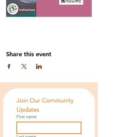
Share this event
Join Our Community 
Updates
First name
Last name