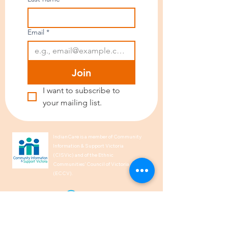
Email
*
Join
I want to subscribe to 
your mailing list.
IndianCare is a member of Community
Information & Support Victoria
(CISVic) and of the Ethnic
Communities’ Council of Victoria
(ECCV).
We acknowledge the Traditional
Owners of Country throughout