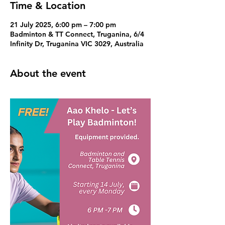
Time & Location
21 July 2025, 6:00 pm – 7:00 pm
Badminton & TT Connect, Truganina, 6/4
Infinity Dr, Truganina VIC 3029, Australia
About the event