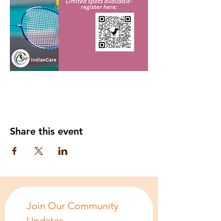
Share this event
Join Our Community 
Updates