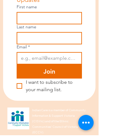
First name
Last name
Email
*
Join
I want to subscribe to 
your mailing list.
IndianCare is a member of Community
Information & Support Victoria
(CISVic) and of the Ethnic
Communities’ Council of Victoria
(ECCV).