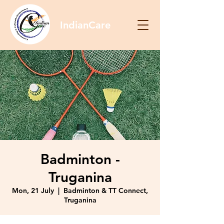
IndianCare
Badminton -
Truganina
Mon, 21 July
  |  
Badminton & TT Connect,
Truganina