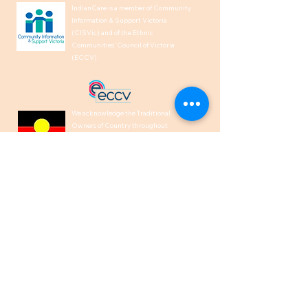
IndianCare is a member of Community
Information & Support Victoria
(CISVic) and of the Ethnic
Communities’ Council of Victoria
(ECCV).
We acknowledge the Traditional
Owners of Country throughout
Australia and recognise their
continuing connection to land, waters,
and culture. We pay our respects to
their Elders past, present and
emerging.
1300 00 50 40
help@indiancare.org.a
u