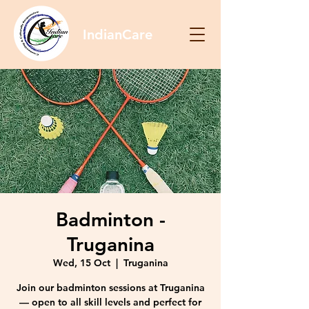
IndianCare
Badminton -
Truganina
Wed, 15 Oct
  |  
Truganina
Join our badminton sessions at Truganina
— open to all skill levels and perfect for