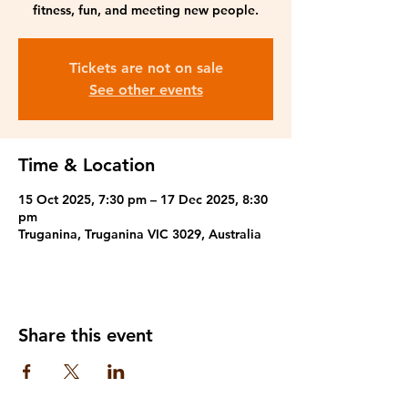
fitness, fun, and meeting new people.
Tickets are not on sale
See other events
Time & Location
15 Oct 2025, 7:30 pm – 17 Dec 2025, 8:30
pm
Truganina, Truganina VIC 3029, Australia
Share this event