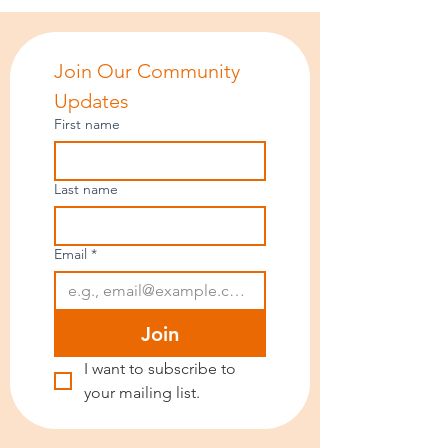
Join Our Community 
Updates
First name
Last name
Email
*
Join
I want to subscribe to 
your mailing list.