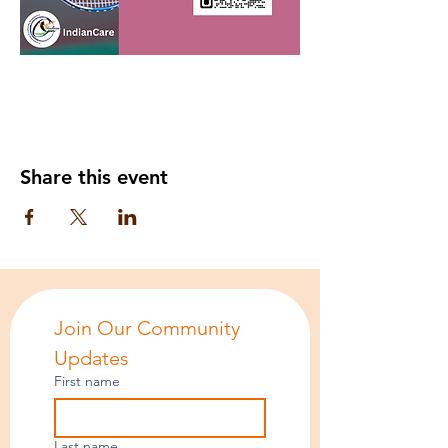
Share this event
Join Our Community 
Updates
First name
Last name