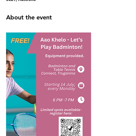
About the event