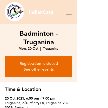
IndianCare
Badminton -
Truganina
Mon, 20 Oct
  |  
Truganina
Registration is closed
See other events
Time & Location
20 Oct 2025, 6:00 pm – 7:00 pm
Truganina, 6/4 Infinity Dr, Truganina VIC
3029, Australia