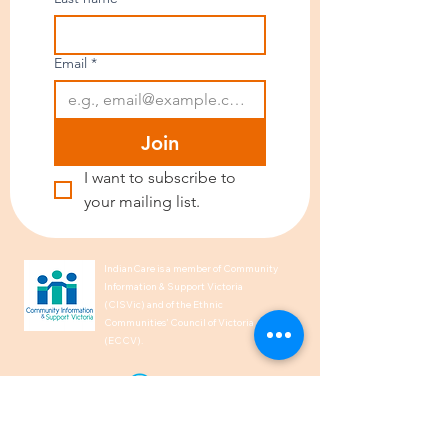
Email
*
Join
I want to subscribe to 
your mailing list.
IndianCare is a member of Community
Information & Support Victoria
(CISVic) and of the Ethnic
Communities’ Council of Victoria
(ECCV).
We acknowledge the Traditional
Owners of Country throughout