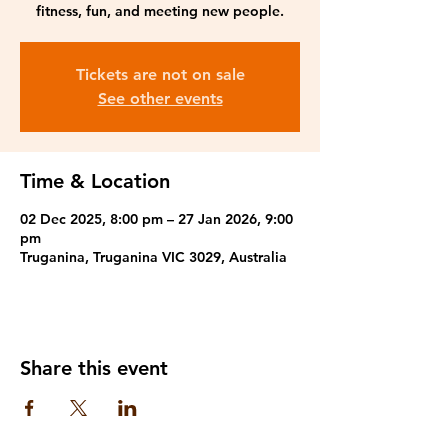
fitness, fun, and meeting new people.
Tickets are not on sale
See other events
Time & Location
02 Dec 2025, 8:00 pm – 27 Jan 2026, 9:00
pm
Truganina, Truganina VIC 3029, Australia
Share this event