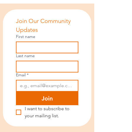
Join Our Community 
Updates
First name
Last name
Email
*
Join
I want to subscribe to 
your mailing list.