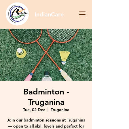
IndianCare
Badminton -
Truganina
Tue, 02 Dec
  |  
Truganina
Join our badminton sessions at Truganina
— open to all skill levels and perfect for