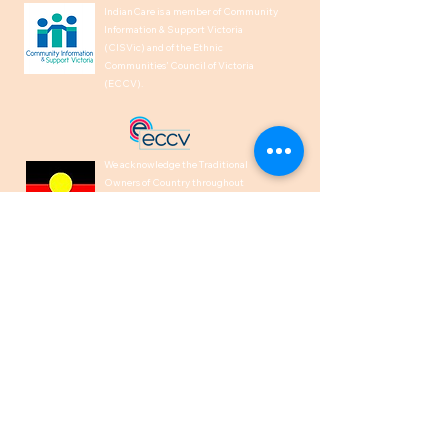
IndianCare is a member of Community
Information & Support Victoria
(CISVic) and of the Ethnic
Communities’ Council of Victoria
(ECCV).
We acknowledge the Traditional
Owners of Country throughout
Australia and recognise their
continuing connection to land, waters,
and culture. We pay our respects to
their Elders past, present and
emerging.
1300 00 50 40
help@indiancare.org.a
u