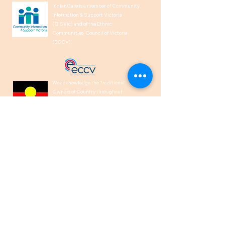
IndianCare is a member of Community
Information & Support Victoria
(CISVic) and of the Ethnic
Communities’ Council of Victoria
(ECCV).
We acknowledge the Traditional
Owners of Country throughout
Australia and recognise their
continuing connection to land, waters,
and culture. We pay our respects to
their Elders past, present and
emerging.
1300 00 50 40
help@indiancare.org.a
u