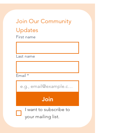
Join Our Community 
Updates
First name
Last name
Email
*
Join
I want to subscribe to 
your mailing list.