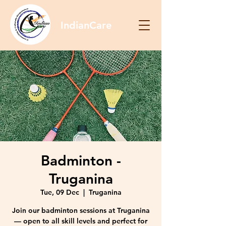
IndianCare
Badminton -
Truganina
Tue, 09 Dec
  |  
Truganina
Join our badminton sessions at Truganina
— open to all skill levels and perfect for