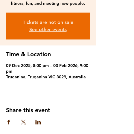
fitness, fun, and meeting new people.
Tickets are not on sale
See other events
Time & Location
09 Dec 2025, 8:00 pm – 03 Feb 2026, 9:00
pm
Truganina, Truganina VIC 3029, Australia
Share this event