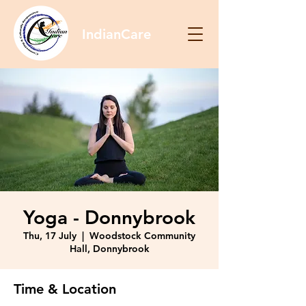
IndianCare
Yoga - Donnybrook
Thu, 17 July
  |  
Woodstock Community
Hall, Donnybrook
Time & Location