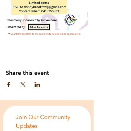
Share this event
Join Our Community 
Updates