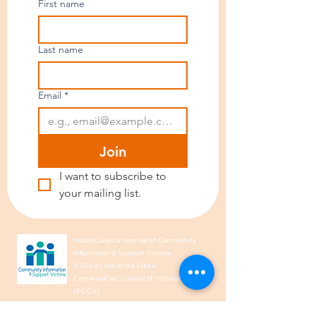
First name
Last name
Email
*
Join
I want to subscribe to 
your mailing list.
IndianCare is a member of Community
Information & Support Victoria
(CISVic) and of the Ethnic
Communities’ Council of Victoria
(ECCV).