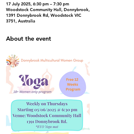
17 July 2025, 6:30 pm – 7:30 pm
Woodstock Community Hall, Donnybrook,
1391 Donnybrook Rd, Woodstock VIC
3751, Australia
About the event