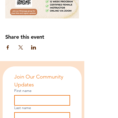
Share this event
Join Our Community 
Updates
First name
Last name