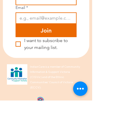
Email
*
Join
I want to subscribe to 
your mailing list.
IndianCare is a member of Community
Information & Support Victoria
(CISVic) and of the Ethnic
Communities’ Council of Victoria
(ECCV).
We acknowledge the Traditional
Owners of Country throughout
Australia and recognise their
continuing connection to land, waters,