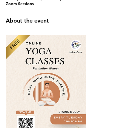
Zoom Sessions
About the event