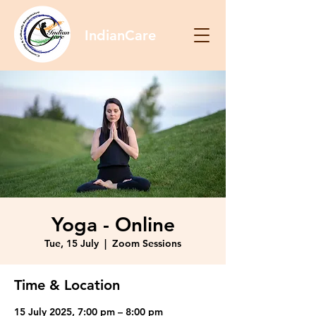
IndianCare
Yoga - Online
Tue, 15 July
  |  
Zoom Sessions
Time & Location
15 July 2025, 7:00 pm – 8:00 pm