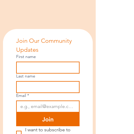
Join Our Community 
Updates
First name
Last name
Email
*
Join
I want to subscribe to 