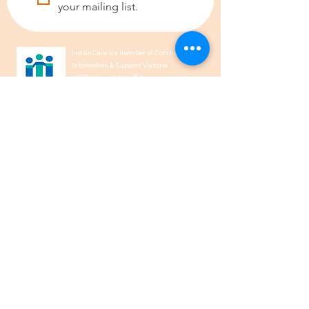
your mailing list.
IndianCare is a member of Community
Information & Support Victoria
(CISVic) and of the Ethnic
Communities’ Council of Victoria
(ECCV).
We acknowledge the Traditional
Owners of Country throughout
Australia and recognise their
continuing connection to land, waters,
and culture. We pay our respects to
their Elders past, present and
emerging.
1300 00 50 40