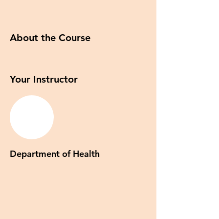
About the Course
Your Instructor
Department of Health