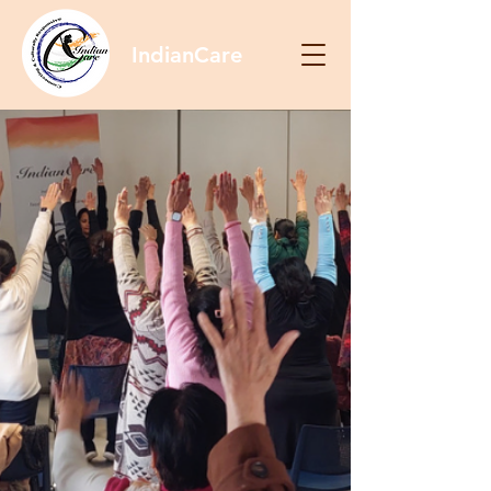
IndianCare