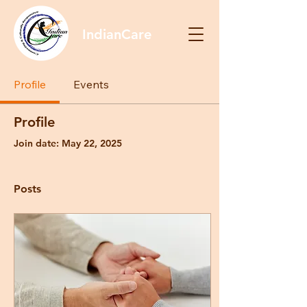
IndianCare
Profile
Events
Profile
Join date: May 22, 2025
Posts