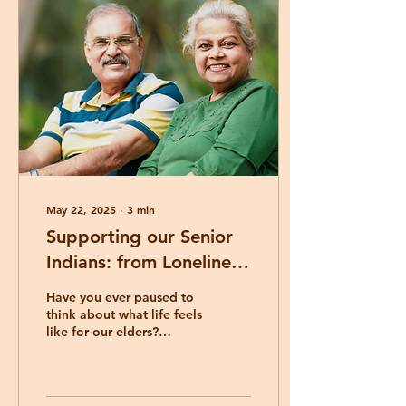
May 22, 2025
∙
3
min
Supporting our Senior
Indians: from Loneliness
to Connection
Have you ever paused to
think about what life feels
like for our elders?
Especially those who
have moved to Australia
later in life, leaving
behind the familiar