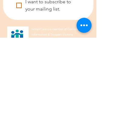
I want to subscribe to 
your mailing list.
IndianCare is a member of Community
Information & Support Victoria
(CISVic) and of the Ethnic
Communities’ Council of Victoria
(ECCV).
We acknowledge the Traditional
Owners of Country throughout
Australia and recognise their
continuing connection to land, waters,
and culture. We pay our respects to
their Elders past, present and
emerging.
1300 00 50 40