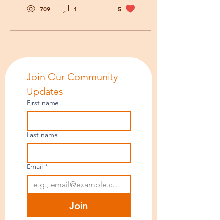
comforts of home, their
709
1
5
close friends, and long-
standing routines?
Join Our Community 
Updates
First name
Last name
Email
*
Join