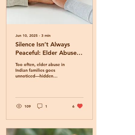
Jun 10, 2025
∙
3
min
Silence Isn’t Always
Peaceful: Elder Abuse in
Indian Families
Too often, elder abuse in
Indian families goes
unnoticed—hidden
behind silence, cultural
values, or gratitude. This
blog explores how we
can recognize the quiet
signs, honor our elders
109
1
6
beyond tradition, and
ensure their dignity and
safety.